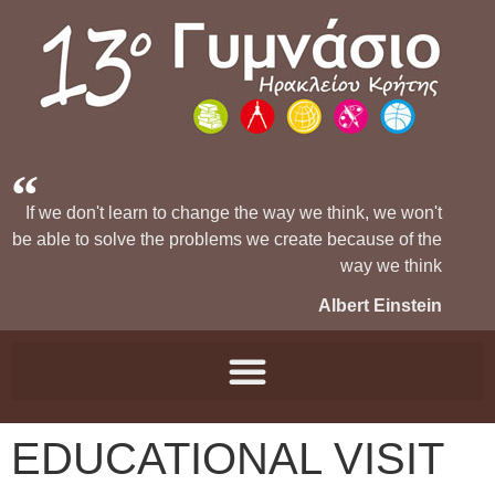
If we don't learn to change the way we think, we won't
be able to solve the problems we create because of the
way we think
Albert Einstein
EDUCATIONAL VISIT