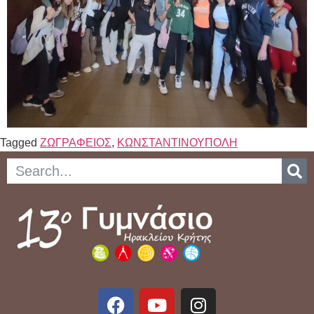
Tagged
ΖΩΓΡΑΦΕΙΟΣ
,
ΚΩΝΣΤΑΝΤΙΝΟΥΠΟΛΗ