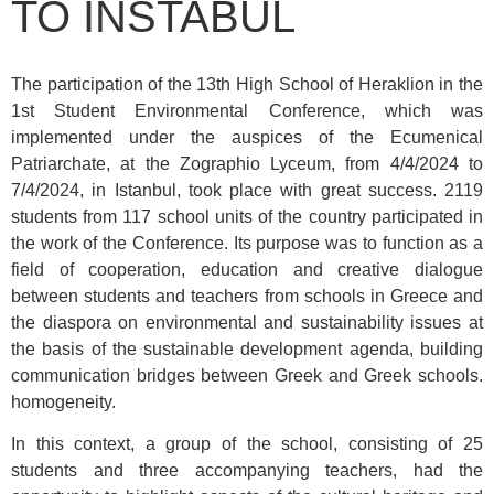
TO INSTABUL
The participation of the 13th High School of Heraklion in the
1st Student Environmental Conference, which was
implemented under the auspices of the Ecumenical
Patriarchate, at the Zographio Lyceum, from 4/4/2024 to
7/4/2024, in Istanbul, took place with great success. 2119
students from 117 school units of the country participated in
the work of the Conference. Its purpose was to function as a
field of cooperation, education and creative dialogue
between students and teachers from schools in Greece and
the diaspora on environmental and sustainability issues at
the basis of the sustainable development agenda, building
communication bridges between Greek and Greek schools.
homogeneity.
In this context, a group of the school, consisting of 25
students and three accompanying teachers, had the