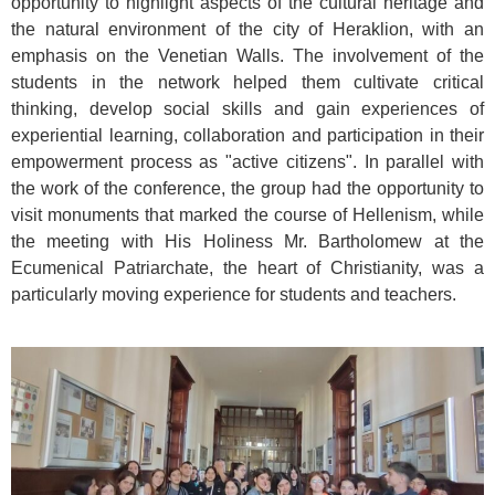
opportunity to highlight aspects of the cultural heritage and
the natural environment of the city of Heraklion, with an
emphasis on the Venetian Walls. The involvement of the
students in the network helped them cultivate critical
thinking, develop social skills and gain experiences of
experiential learning, collaboration and participation in their
empowerment process as "active citizens". In parallel with
the work of the conference, the group had the opportunity to
visit monuments that marked the course of Hellenism, while
the meeting with His Holiness Mr. Bartholomew at the
Ecumenical Patriarchate, the heart of Christianity, was a
particularly moving experience for students and teachers.