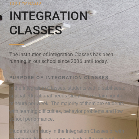
13Ο ΓΥΜΝΑΣΙΟ
INTEGRATION
CLASSES
The institution of Integration Classes has been
running in our school since 2006 until today.
PURPOSE OF INTEGRATION CLASSES
In the Integration Classes, students with disabilities or
special educational needs study for a certain number
of hours per week. The majority of them are students
with learning difficulties, behavior problems and low
school performance.
Students can study in the Integration Classes or with
an opinion from a diagnostic body either without, as