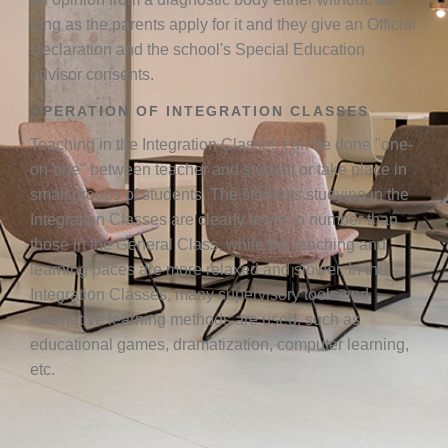
long as the parents apply for it and they give an Official
Declaration and the school's Special Education
advisor consents.
OPERATION OF INTEGRATION CLASSES
Teaching in the Integration Classes can be done "one-
on-one" between teacher and student or take place in
small groups of students. The students studying in the
Integration Classes are clearly fewer in number than
those in the General Class, while the teaching and
learning paces are more relaxed and slower. In the
Integration Classes, many supervisory tools and
alternative learning methods are used, such as
educational games, dramatization, computer learning,
etc.