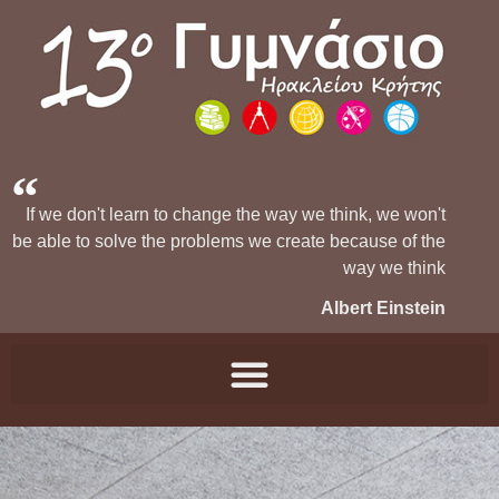
If we don't learn to change the way we think, we won't
be able to solve the problems we create because of the
way we think
Albert Einstein