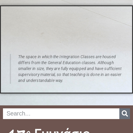
The space in which the Integration Classes are housed
differs from the General Education classes. Although
smaller in size, they are fully equipped and have sufficient
supervisory material, so that teaching is done in an easier
and understandable way.