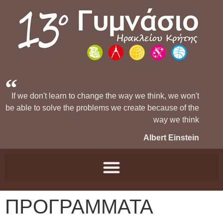
If we don't learn to change the way we think, we won't
be able to solve the problems we create because of the
way we think
Albert Einstein
ΠΡΟΓΡΑΜΜΑΤΑ