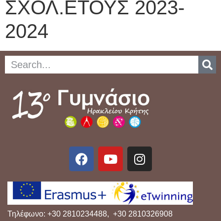
ΣΧΟΛ.ΕΤΟΥΣ 2023-
2024
Τηλέφωνο: +30 2810234488, +30 2810326908