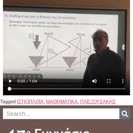
Tagged
ΙΣΤΙΟΠΛΟΪΑ
,
ΜΑΘΗΜΑΤΙΚΑ
,
ΠΛΕΞΟΥΣΑΚΗΣ