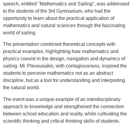
speech, entitled "Mathematics and Sailing", was addressed
to the students of the 3rd Gymnasium, who had the
opportunity to learn about the practical application of
mathematics and natural sciences through the fascinating
world of sailing.
The presentation combined theoretical concepts with
practical examples, highlighting how mathematics and
physics coexist in the design, navigation and dynamics of
sailing. Mr. Plexousakis, with contagiousness, inspired the
students to perceive mathematics not as an abstract
discipline, but as a tool for understanding and interpreting
the natural world.
The event was a unique example of an interdisciplinary
approach to knowledge and strengthened the connection
between school education and reality, while cultivating the
scientific thinking and critical thinking skills of students.