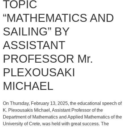
TOPIC
“MATHEMATICS AND
SAILING” BY
ASSISTANT
PROFESSOR Mr.
PLEXOUSAKI
MICHAEL
On Thursday, February 13, 2025, the educational speech of
K. Plexousakis Michael, Assistant Professor of the
Department of Mathematics and Applied Mathematics of the
University of Crete, was held with great success. The