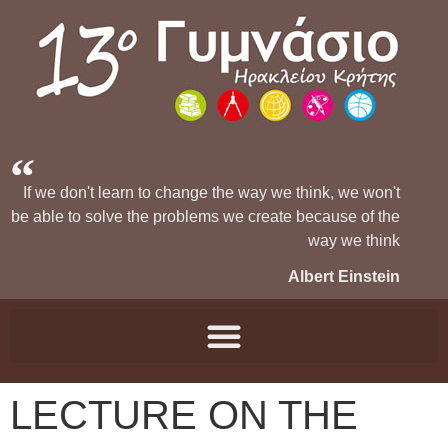
If we don't learn to change the way we think, we won't
be able to solve the problems we create because of the
way we think
Albert Einstein
LECTURE ON THE