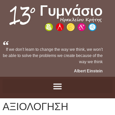
If we don't learn to change the way we think, we won't
be able to solve the problems we create because of the
way we think
Albert Einstein
ΑΞΙΟΛΟΓΗΣΗ