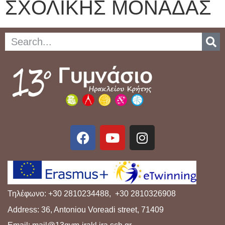
ΣΧΟΛΙΚΗΣ ΜΟΝΑΔΑΣ
Τηλέφωνο: +30 2810234488, +30 2810326908
Address: 36, Antoniou Voreadi street, 71409